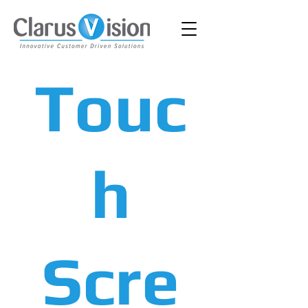
Touc
h
Scre