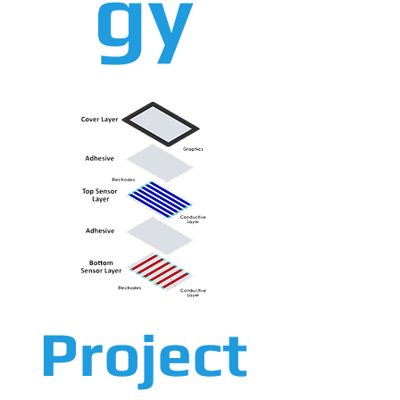
gy
Project