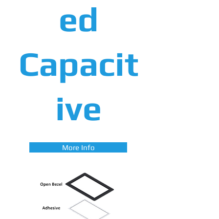
ed
Capacit
ive
More Info