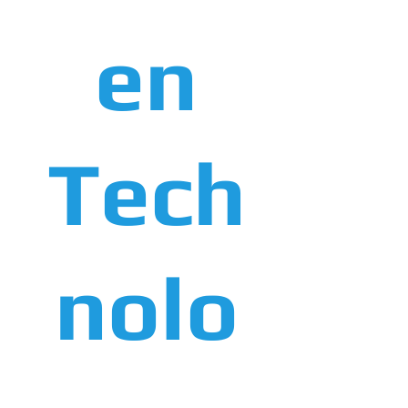
en
Tech
nolo