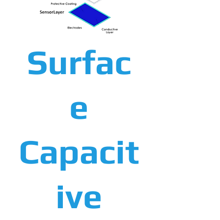
Surfac
e
Capacit
ive