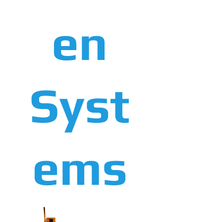
en
Syst
ems