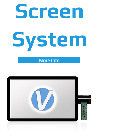
Screen
System
More Info