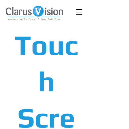
Touc
h
Scre