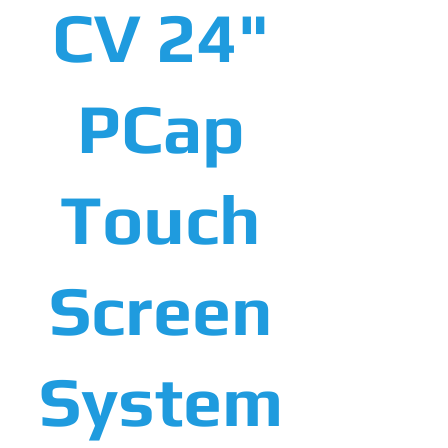
CV 24"
PCap
Touch
Screen
System