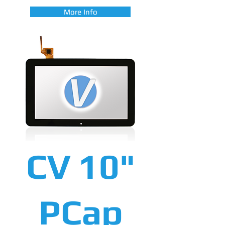
More Info
CV 10"
PCap