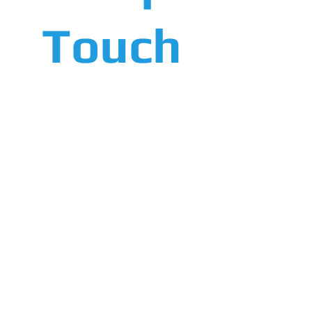
Touch
Screen
System
More Info