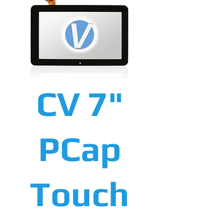
CV 7"
PCap
Touch